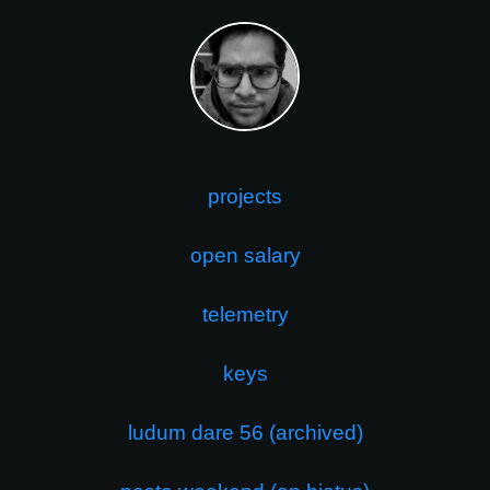
projects
open salary
telemetry
keys
ludum dare 56 (archived)