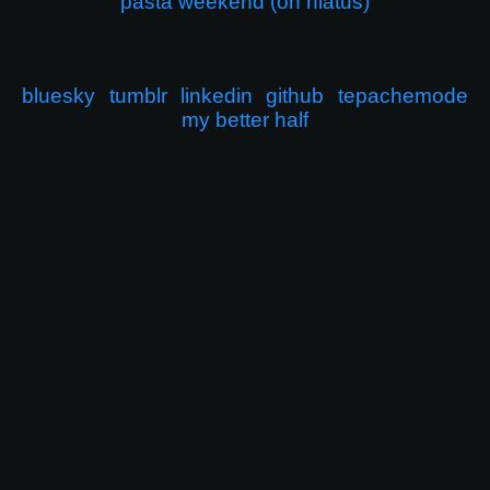
pasta weekend (on hiatus)
bluesky
tumblr
linkedin
github
tepachemode
my better half